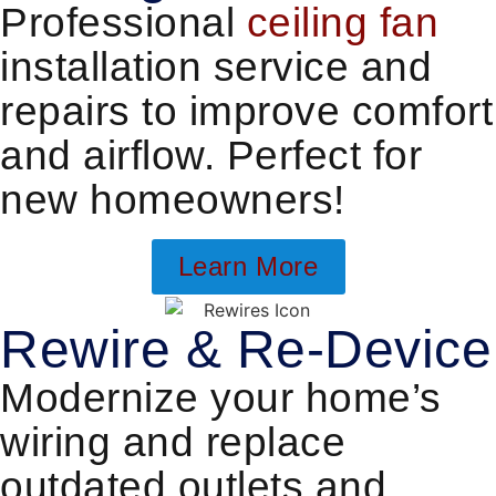
Professional
ceiling fan
installation service and
repairs to improve comfort
and airflow. Perfect for
new homeowners!
Learn More
Rewire & Re-Device
Modernize your home’s
wiring and replace
outdated outlets and