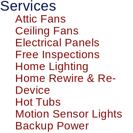
Services
Attic Fans
Ceiling Fans
Electrical Panels
Free Inspections
Home Lighting
Home Rewire & Re-
Device
Hot Tubs
Motion Sensor Lights
Backup Power