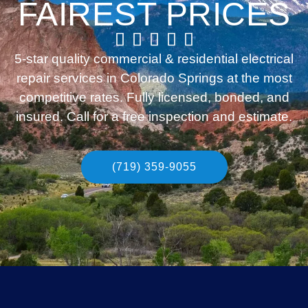
FAIREST PRICES
5-star quality commercial & residential electrical
repair services in Colorado Springs at the most
competitive rates. Fully licensed, bonded, and
insured. Call for a free inspection and estimate.
(719) 359-9055