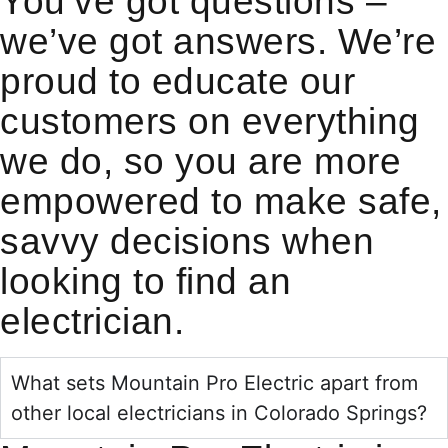
You’ve got questions –
we’ve got answers. We’re
proud to educate our
customers on everything
we do, so you are more
empowered to make safe,
savvy decisions when
looking to find an
electrician.
What sets Mountain Pro Electric apart from
other local electricians in Colorado Springs?