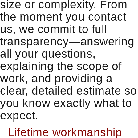
size or complexity. From
the moment you contact
us, we commit to full
transparency—answering
all your questions,
explaining the scope of
work, and providing a
clear, detailed estimate so
you know exactly what to
expect.
Lifetime workmanship