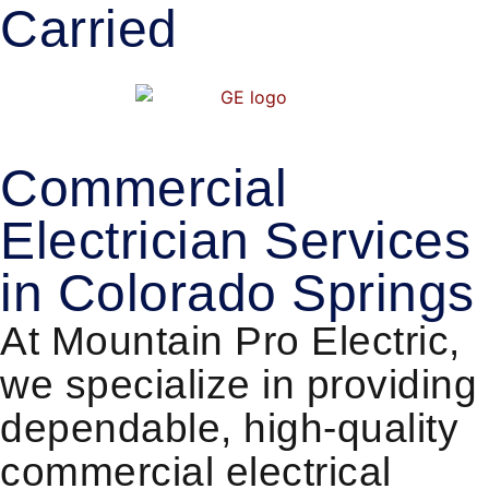
Carried
Commercial
Electrician Services
in Colorado Springs
At Mountain Pro Electric,
we specialize in providing
dependable, high-quality
commercial electrical