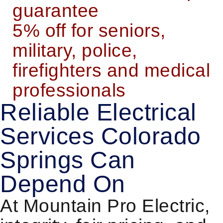
guarantee
5% off for seniors,
military, police,
firefighters and medical
professionals
Reliable Electrical
Services Colorado
Springs Can
Depend On
At Mountain Pro Electric,