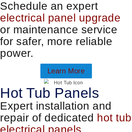
Schedule an expert
electrical panel upgrade
or maintenance service
for safer, more reliable
power.
Learn More
Hot Tub Panels
Expert installation and
repair of dedicated
hot tub
electrical panels
.