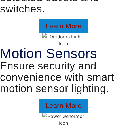
switches.
Learn More
Motion Sensors
Ensure security and
convenience with smart
motion sensor lighting.
Learn More