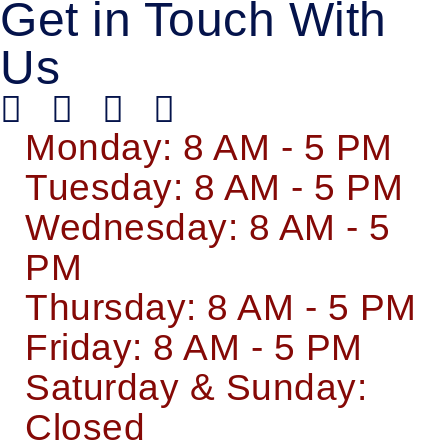
Get in Touch With
Us
Monday: 8 AM - 5 PM
Tuesday: 8 AM - 5 PM
Wednesday: 8 AM - 5
PM
Thursday: 8 AM - 5 PM
Friday: 8 AM - 5 PM
Saturday & Sunday:
Closed