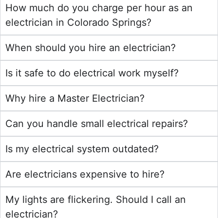
How much do you charge per hour as an
electrician in Colorado Springs?
When should you hire an electrician?
Is it safe to do electrical work myself?
Why hire a Master Electrician?
Can you handle small electrical repairs?
Is my electrical system outdated?
Are electricians expensive to hire?
My lights are flickering. Should I call an
electrician?