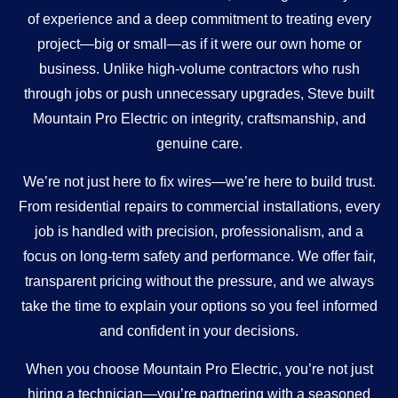
of experience and a deep commitment to treating every
project—big or small—as if it were our own home or
business. Unlike high-volume contractors who rush
through jobs or push unnecessary upgrades, Steve built
Mountain Pro Electric on integrity, craftsmanship, and
genuine care.
We’re not just here to fix wires—we’re here to build trust.
From residential repairs to commercial installations, every
job is handled with precision, professionalism, and a
focus on long-term safety and performance. We offer fair,
transparent pricing without the pressure, and we always
take the time to explain your options so you feel informed
and confident in your decisions.
When you choose Mountain Pro Electric, you’re not just
hiring a technician—you’re partnering with a seasoned