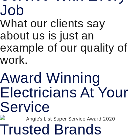
Job
What our clients say
about us is just an
example of our quality of
work.
Award Winning
Electricians At Your
Service
Trusted Brands