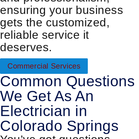
ensuring your business
gets the customized,
reliable service it
deserves.
Commercial Services
Common Questions
We Get As An
Electrician in
Colorado Springs