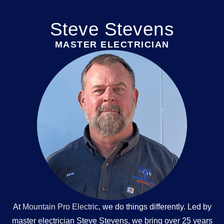
Steve Stevens
MASTER ELECTRICIAN
At
Mountain Pro Electric
, we do things differently. Led by
master electrician Steve Stevens, we bring over 25 years