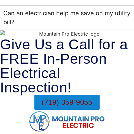
Can an electrician help me save on my utility
bill?
Give Us a Call for a
FREE In-Person
Electrical
Inspection!
(719) 359-9055