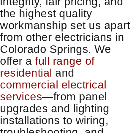
integrity, fair pricing, and
the highest quality
workmanship set us apart
from other electricians in
Colorado Springs. We
offer a
full range of
residential
and
commercial electrical
services
—from panel
upgrades and lighting
installations to wiring,
troubleshooting, and