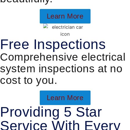
Learn More
Free Inspections
Comprehensive electrical
system inspections at no
cost to you.
Learn More
Providing 5 Star
Service With Every