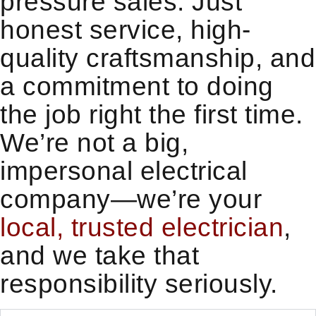
pressure sales. Just
honest service, high-
quality craftsmanship, and
a commitment to doing
the job right the first time.
We’re not a big,
impersonal electrical
company—we’re your
local, trusted electrician
,
and we take that
responsibility seriously.