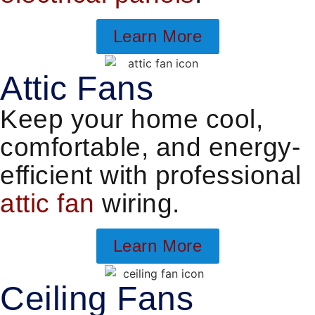
Learn More
Attic Fans
Keep your home cool,
comfortable, and energy-
efficient with professional
attic fan
wiring.
Learn More
Ceiling Fans