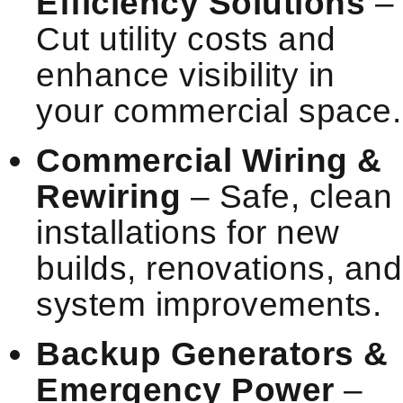
Efficiency Solutions
–
Cut utility costs and
enhance visibility in
your commercial space.
Commercial Wiring &
Rewiring
– Safe, clean
installations for new
builds, renovations, and
system improvements.
Backup Generators &
Emergency Power
–