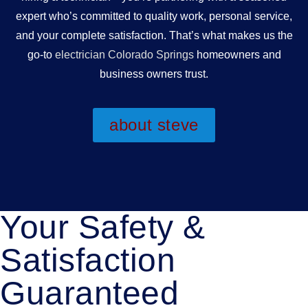
expert who’s committed to quality work, personal service,
and your complete satisfaction. That’s what makes us the
go-to
electrician Colorado Springs
homeowners and
business owners trust.
about steve
Your Safety &
Satisfaction
Guaranteed