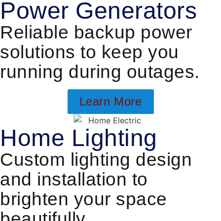
Power Generators
Reliable backup power
solutions to keep you
running during outages.
Learn More
Home Lighting
Custom lighting design
and installation to
brighten your space
beautifully.