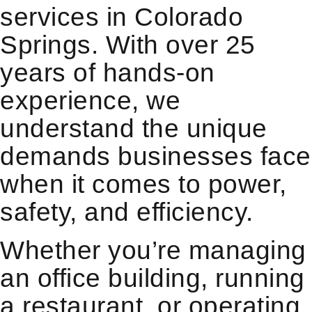
services in Colorado
Springs. With over 25
years of hands-on
experience, we
understand the unique
demands businesses face
when it comes to power,
safety, and efficiency.
Whether you’re managing
an office building, running
a restaurant, or operating