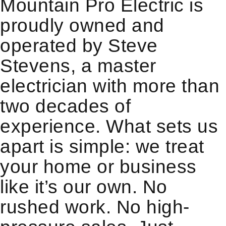
Mountain Pro Electric is
proudly owned and
operated by Steve
Stevens, a master
electrician with more than
two decades of
experience. What sets us
apart is simple: we treat
your home or business
like it’s our own. No
rushed work. No high-