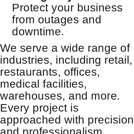
Protect your business
from outages and
downtime.
We serve a wide range of
industries, including retail,
restaurants, offices,
medical facilities,
warehouses, and more.
Every project is
approached with precision
and professionalism,