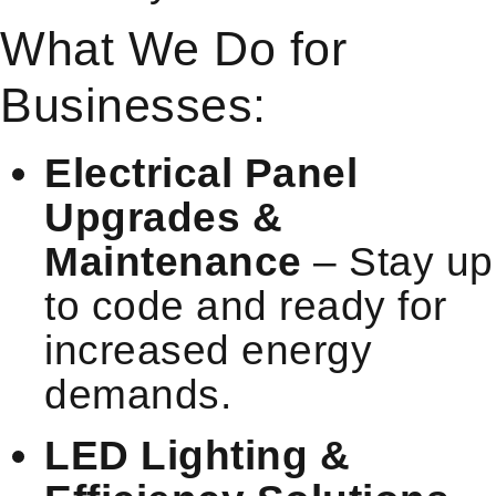
What We Do for
Businesses:
Electrical Panel
Upgrades &
Maintenance
– Stay up
to code and ready for
increased energy
demands.
LED Lighting &