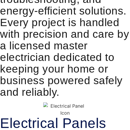
energy-efficient solutions.
Every project is handled
with precision and care by
a licensed master
electrician dedicated to
keeping your home or
business powered safely
and reliably.
Electrical Panels