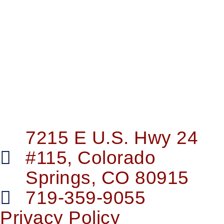
7215 E U.S. Hwy 24
#115, Colorado
Springs, CO 80915
719-359-9055
Privacy Policy