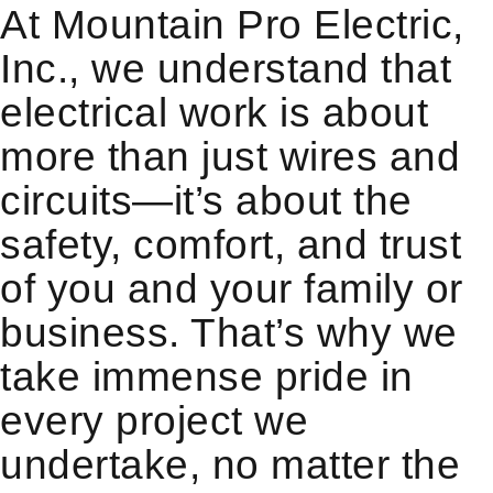
At Mountain Pro Electric,
Inc., we understand that
electrical work is about
more than just wires and
circuits—it’s about the
safety, comfort, and trust
of you and your family or
business. That’s why we
take immense pride in
every project we
undertake, no matter the