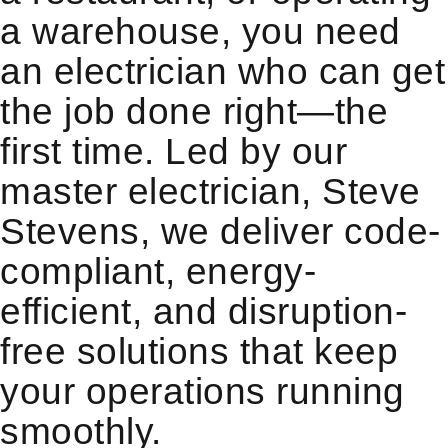
a warehouse, you need
an electrician who can get
the job done right—the
first time. Led by our
master electrician, Steve
Stevens, we deliver code-
compliant, energy-
efficient, and disruption-
free solutions that keep
your operations running
smoothly.