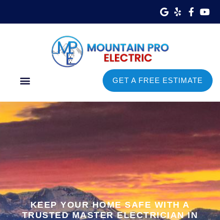
GET A FREE ESTIMATE
Commercial Services
Service Areas
KEEP YOUR HOME SAFE WITH A
TRUSTED MASTER ELECTRICIAN IN