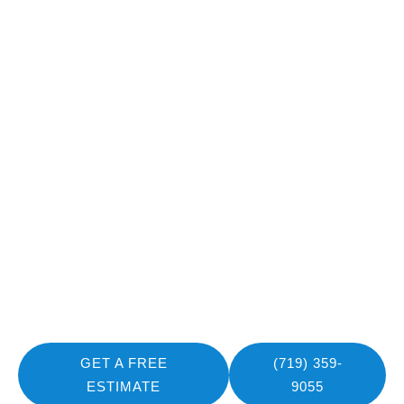
Book Your Consultation
for Safe Electrical
Installations!
Book your consultation with Mountain Pro Electric today
and make sure your home or business is safely powered.
As your premier choice for an experienced electrician in
Fountain, CO, our team is ready to provide reliable, code-
compliant installations you can trust.
GET A FREE
(719) 359-
ESTIMATE
9055