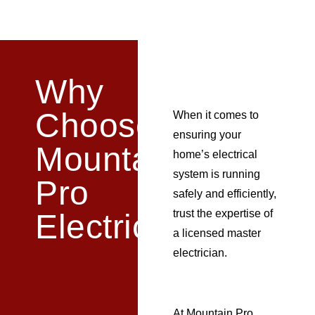
Why
Choose
When it comes to
ensuring your
Mountain
home’s electrical
system is running
Pro
safely and efficiently,
trust the expertise of
Electric?
a
licensed
master
electrician.
At Mountain Pro