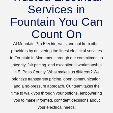
Services in
Fountain You Can
Count On
At Mountain Pro Electric, we stand out from other
providers by delivering the finest electrical services
in Fountain in Monument through our commitment to
integrity, fair pricing, and exceptional workmanship
in El Paso County. What makes us different? We
prioritize transparent pricing, open communication,
and a no-pressure approach. Our team takes the
time to walk you through your options, empowering
you to make informed, confident decisions about
your electrical needs.