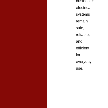
business’s
electrical
systems
remain
safe,
reliable,
and
efficient
for
everyday
use.