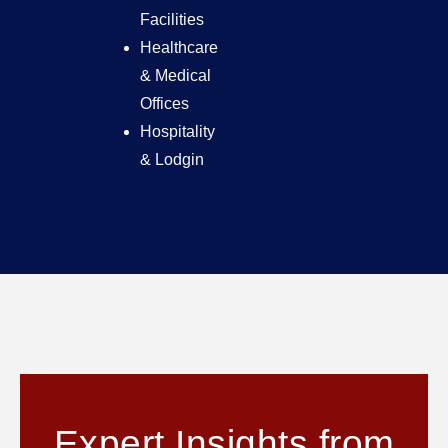
Facilities
Healthcare
& Medical
Offices
Hospitality
& Lodgin
Expert Insights from