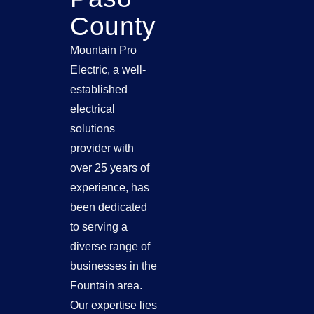
County
Mountain Pro
Electric, a well-
established
electrical
solutions
provider with
over 25 years of
experience, has
been dedicated
to serving a
diverse range of
businesses in the
Fountain area.
Our expertise lies