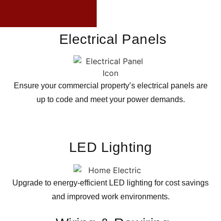
Electrical Panels
Ensure your commercial property’s electrical panels are
up to code and meet your power demands.
LED Lighting
Upgrade to energy-efficient LED lighting for cost savings
and improved work environments.