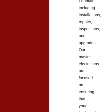
Fountain,
including
installations,
repairs,
inspections,
and
upgrades.
Our
master
electricians
are
focused
on
ensuring
that
your