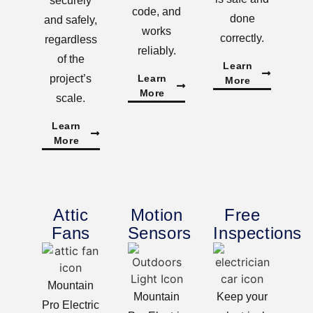
securely
code, and
done
and safely,
works
correctly.
regardless
reliably.
of the
Learn
project’s
Learn
More
More
scale.
Learn
More
Attic
Motion
Free
Fans
Sensors
Inspections
Mountain
Mountain
Keep your
Pro Electric