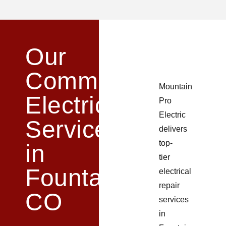
Our
Commercial
Mountain
Electrical
Pro
Electric
Services
delivers
top-
in
tier
Fountain,
electrical
repair
CO​
services
in