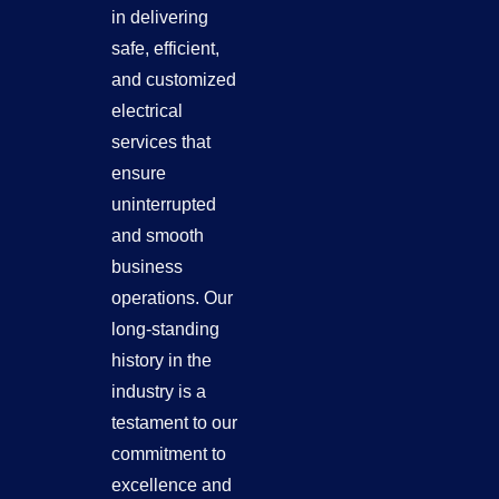
in delivering
safe, efficient,
and customized
electrical
services that
ensure
uninterrupted
and smooth
business
operations. Our
long-standing
history in the
industry is a
testament to our
commitment to
excellence and