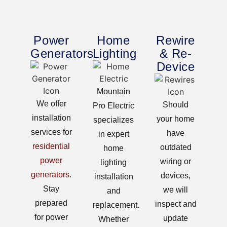
Power
Home
Rewire
Generators
Lighting
& Re-
Device
Mountain
We offer
Should
Pro Electric
installation
your home
specializes
services for
have
in expert
residential
outdated
home
power
wiring or
lighting
generators
.
devices,
installation
Stay
we will
and
prepared
inspect and
replacement.
for power
update
Whether