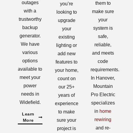
outages
them to
you’re
with a
make sure
looking to
trustworthy
your
upgrade
backup
system is
your
generator.
safe,
existing
We have
reliable,
lighting or
various
and meets
add new
options
code
features to
available to
requirements.
your home,
meet your
In Hanover,
count on
power
Mountain
our 25+
needs in
Pro Electric
years of
Widefield.
specializes
experience
in
home
to make
Learn
rewiring
sure your
More
and re-
project is