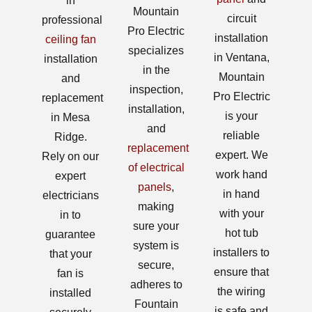
in
Mountain
circuit
professional
Pro Electric
installation
ceiling fan
specializes
in Ventana,
installation
in the
Mountain
and
inspection,
Pro Electric
replacement
installation,
is your
in Mesa
and
reliable
Ridge.
replacement
expert. We
Rely on our
of electrical
work hand
expert
panels
,
in hand
electricians
making
with your
in to
sure your
hot tub
guarantee
system is
installers to
that your
secure,
ensure that
fan is
adheres to
the wiring
installed
Fountain
is safe and