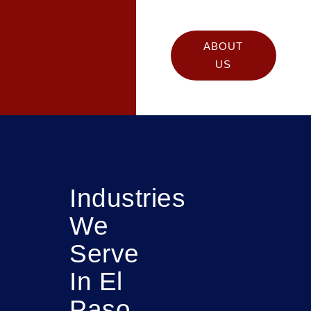
ABOUT
US
Industries
We
Serve
In El
Paso