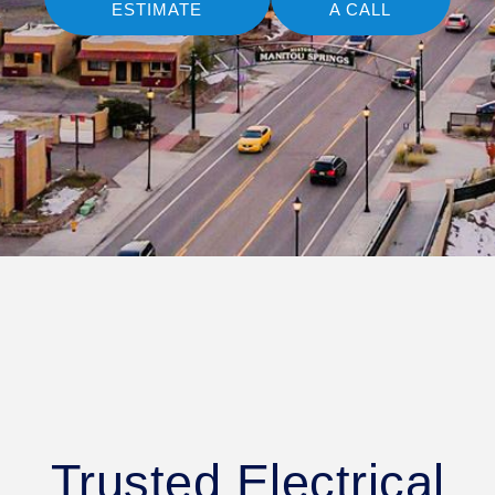
ESTIMATE
A CALL
Trusted Electrical