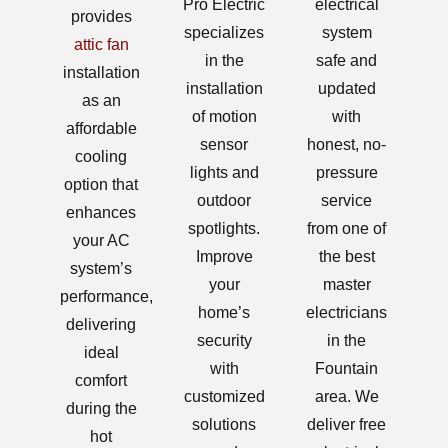
Pro Electric
electrical
provides
specializes
system
attic fan
in the
safe and
installation
installation
updated
as an
of motion
with
affordable
sensor
honest, no-
cooling
lights and
pressure
option that
outdoor
service
enhances
spotlights.
from one of
your AC
Improve
the best
system’s
your
master
performance,
home’s
electricians
delivering
security
in the
ideal
with
Fountain
comfort
customized
area. We
during the
solutions
deliver free
hot