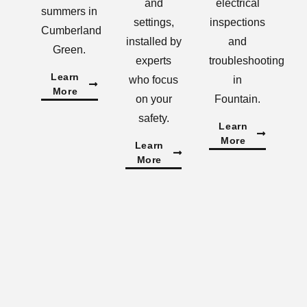
and
electrical
summers in
settings,
inspections
Cumberland
installed by
and
Green.
experts
troubleshooting
Learn
who focus
in
More
on your
Fountain.
safety.
Learn
More
Learn
More