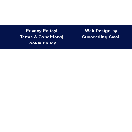
Privacy Policy
Web Design
by
Terms & Conditions
Succeeding Small
Cookie Policy