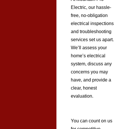
Electric, our hassle-
free, no-obligation
electrical inspections
and troubleshooting
services set us apart.
We’ll assess your
home’s electrical
system, discuss any
concerns you may
have, and provide a
clear, honest
evaluation.
You can count on us
for competitive