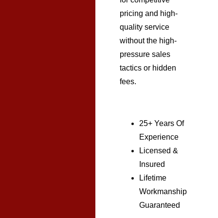
pricing and high-
quality service
without the high-
pressure sales
tactics or hidden
fees.
25+ Years Of
Experience
Licensed &
Insured
Lifetime
Workmanship
Guaranteed