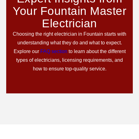
Your Fountain Master
Electrician
Choosing the right electrician in Fountain starts with
understanding what they do and what to expect.
Explore our
FAQ section
to learn about the different
types of electricians, licensing requirements, and
how to ensure top-quality service.