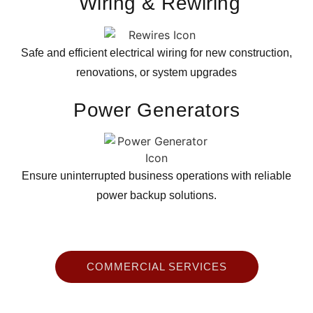
Wiring & Rewiring
Safe and efficient electrical wiring for new construction,
renovations, or system upgrades
Power
Generators
Ensure uninterrupted business operations with reliable
power backup solutions.
COMMERCIAL SERVICES