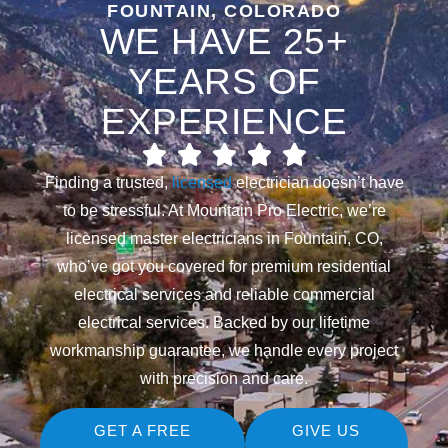
FOUNTAIN, COLORADO
WE HAVE 25+
YEARS OF
EXPERIENCE
Finding a trusted,
licensed
electrician doesn’t have
to be stressful. At Mountain Pro Electric, we’re
licensed master electricians in Fountain, CO,
who’ve got you covered for premium residential
electrical services and reliable commercial
electrical services. Backed by our lifetime
workmanship guarantee, we handle every project
with precision and care.
GET A FREE
GIVE US