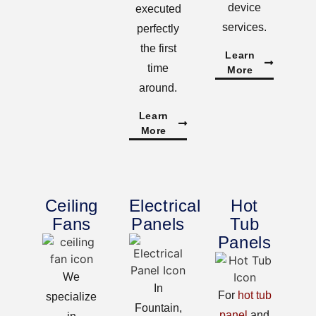
device
executed
services.
perfectly
the first
Learn
time
More
around.
Learn
More
Ceiling
Electrical
Hot
Fans
Panels
Tub
Panels
We
In
For
hot tub
specialize
Fountain,
panel
and