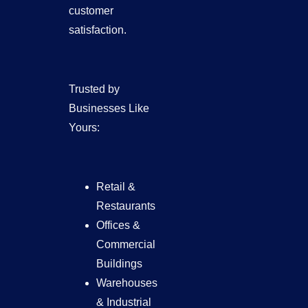
customer
satisfaction.
Trusted by
Businesses Like
Yours:
Retail &
Restaurants
Offices &
Commercial
Buildings
Warehouses
& Industrial