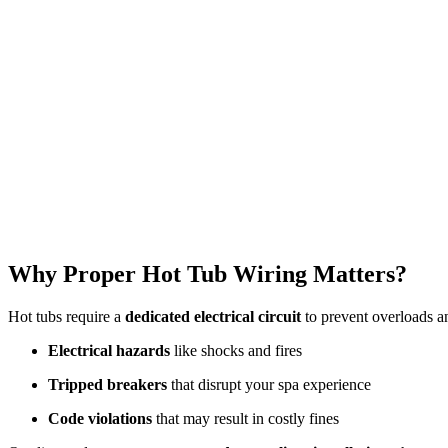
Why Proper Hot Tub Wiring Matters?
Hot tubs require a
dedicated electrical circuit
to prevent overloads an
Electrical hazards
like shocks and fires
Tripped breakers
that disrupt your spa experience
Code violations
that may result in costly fines