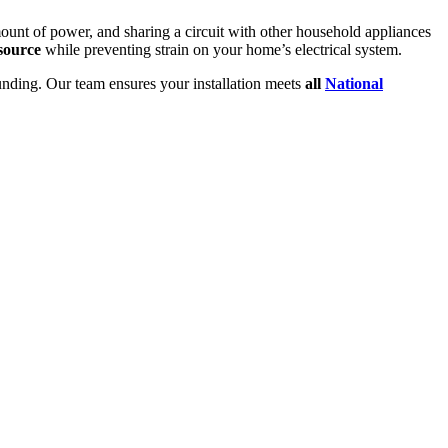
mount of power, and sharing a circuit with other household appliances
source
while preventing strain on your home’s electrical system.
ounding. Our team ensures your installation meets
all
National