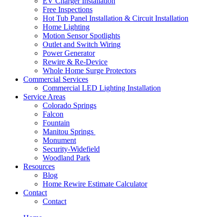
EV Charger Installation
Free Inspections
Hot Tub Panel Installation & Circuit Installation
Home Lighting
Motion Sensor Spotlights
Outlet and Switch Wiring
Power Generator
Rewire & Re-Device
Whole Home Surge Protectors
Commercial Services
Commercial LED Lighting Installation
Service Areas
Colorado Springs
Falcon
Fountain
Manitou Springs
Monument
Security-Widefield
Woodland Park
Resources
Blog
Home Rewire Estimate Calculator
Contact
Contact