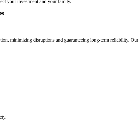
tect your investment and your family.
es
ion, minimizing disruptions and guaranteeing long-term reliability. Our
ety.