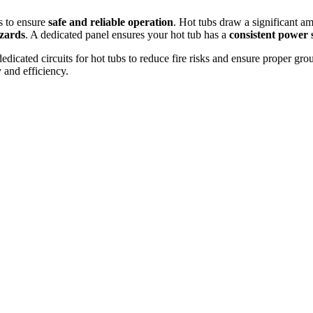
bs to ensure
safe and reliable operation
. Hot tubs draw a significant a
azards
. A dedicated panel ensures your hot tub has a
consistent power 
dicated circuits for hot tubs to reduce fire risks and ensure proper gr
and efficiency.