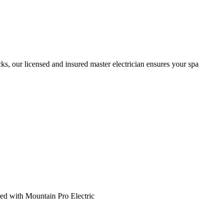
cks, our licensed and insured master electrician ensures your spa
ed with Mountain Pro Electric