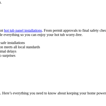
u.
ant
hot tub panel installations
. From permit approvals to final safety che
ndle everything so you can enjoy your hot tub worry-free.
afe installations
n meets all local standards
imal delays
o surprises
s. Here’s everything you need to know about keeping your home power