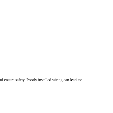
d ensure safety. Poorly installed wiring can lead to: