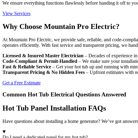
We ensure everything functions flawlessly before handing it off to yo
View Services
Why Choose Mountain Pro Electric?
At Mountain Pro Electric, we provide safe, reliable, and code-compli
operates efficiently. With fast service and transparent pricing, we ha
Licensed & Insured Master Electrician
– Decades of experience in s
Code-Compliant & Permit-Handled
– We make sure your installatio
Fast & Reliable Service
– Get your hot tub up and running with min
Transparent Pricing & No Hidden Fees
– Upfront estimates with n
Get a Free Estimate
Common Hot Tub Electrical Questions Answered
Hot Tub Panel Installation FAQs
Have questions about installing a home generator? We’ve got answer
Do I need a dedicated panel for my hot tub?