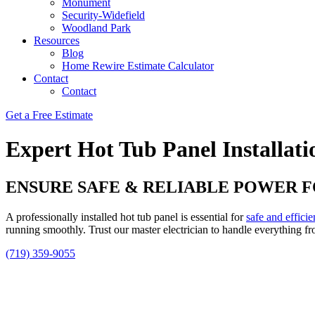
Monument
Security-Widefield
Woodland Park
Resources
Blog
Home Rewire Estimate Calculator
Contact
Contact
Get a Free Estimate
Expert Hot Tub Panel Installati
ENSURE SAFE & RELIABLE POWER 
A professionally installed hot tub panel is essential for
safe and efficie
running smoothly. Trust our master electrician to handle everything fro
(719) 359-9055