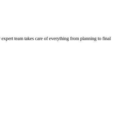
 expert team takes care of everything from planning to final