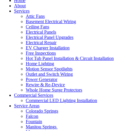
Home
About
Services
Attic Fans
Basement Electrical Wiring
Ceiling Fans
Electrical Panels
Electrical Panel Upgrades
Electrical Repair
EV Charger Installation
Free Inspections
Hot Tub Panel Installation & Circuit Installation
Home Lighting
Motion Sensor Spotlights
Outlet and Switch Wiring
Power Generator
Rewire & Re-Device
Whole Home Surge Protectors
Commercial Services
Commercial LED Lighting Installation
Service Areas
Colorado Springs
Falcon
Fountain
Manitou Springs