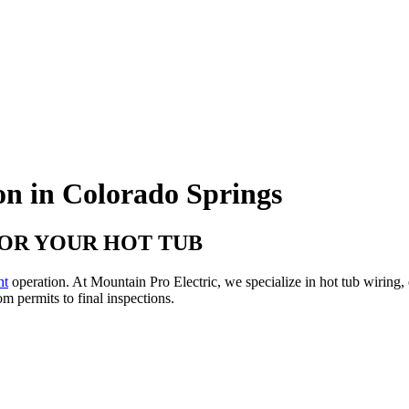
on in Colorado Springs
FOR YOUR HOT TUB
nt
operation. At Mountain Pro Electric, we specialize in hot tub wiring, 
m permits to final inspections.