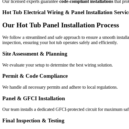
Our licensed experts guarantee
code-compliant installations
that pro
Hot Tub Electrical Wiring & Panel Installation Servic
Our Hot Tub Panel Installation Process
We follow a streamlined and safe approach to ensure a smooth installat
inspection, ensuring your hot tub operates safely and efficiently.
Site Assessment & Planning
We evaluate your setup to determine the best wiring solution.
Permit & Code Compliance
We handle all necessary permits and adhere to local regulations.
Panel & GFCI Installation
Our team installs a dedicated GFCI-protected circuit for maximum saf
Final Inspection & Testing