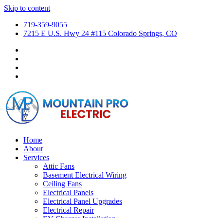
Skip to content
719-359-9055
7215 E U.S. Hwy 24 #115 Colorado Springs, CO
Home
About
Services
Attic Fans
Basement Electrical Wiring
Ceiling Fans
Electrical Panels
Electrical Panel Upgrades
Electrical Repair