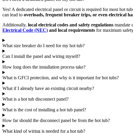
Yes! A dedicated electrical panel or circuit is required for most hot tu
can lead to
overloads, frequent breaker trips, or even electrical h
Additionally,
local electrical codes and safety regulations
mandate de
Electrical Code (NEC)
and local requirements
for maximum safety 
What size breaker do I need for my hot tub?
Can I install the panel and wiring myself?
How long does the installation process take?
What is GFCI protection, and why is it important for hot tubs?
What if I already have an existing circuit nearby?
What is a hot tub disconnect panel?
What is the cost of installing a hot tub panel?
How far should the disconnect panel be from the hot tub?
What kind of wiring is needed for a hot tub?