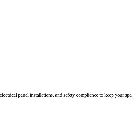
electrical panel installations, and safety compliance to keep your spa