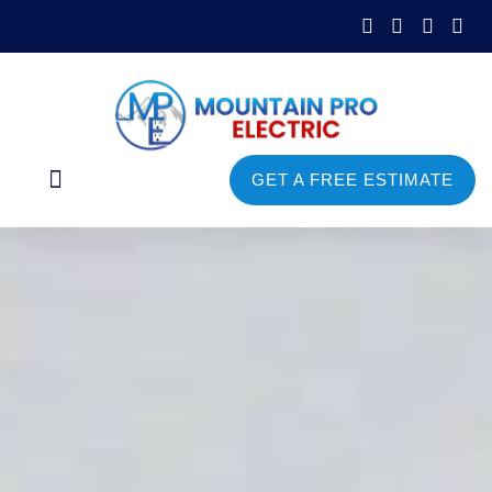
GET A FREE ESTIMATE
Commercial Services
Service Areas