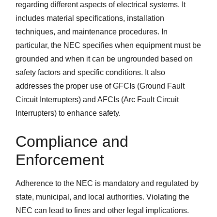
regarding different aspects of electrical systems. It
includes material specifications, installation
techniques, and maintenance procedures. In
particular, the NEC specifies when equipment must be
grounded and when it can be ungrounded based on
safety factors and specific conditions. It also
addresses the proper use of GFCIs (Ground Fault
Circuit Interrupters) and AFCIs (Arc Fault Circuit
Interrupters) to enhance safety.
Compliance and
Enforcement
Adherence to the NEC is mandatory and regulated by
state, municipal, and local authorities. Violating the
NEC can lead to fines and other legal implications.