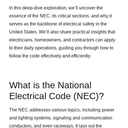
In this deep-dive exploration, we’ll uncover the
essence of the NEC, its critical sections, and why it
serves as the backbone of electrical safety in the
United States. We’ll also share practical insights that
electricians, homeowners, and contractors can apply
to their daily operations, guiding you through how to
follow the code effectively and efficiently.
What is the National
Electrical Code (NEC)?
The NEC addresses various topics, including power
and lighting systems, signaling and communication
conductors, and even raceways. It lays out the