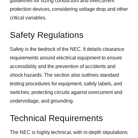
guidelines for sizing conductors and overcurrent
protection devices, considering voltage drop and other
critical variables.
Safety Regulations
Safety is the bedrock of the NEC. It details clearance
requirements around electrical equipment to ensure
accessibility and the prevention of accidents and
shock hazards. The section also outlines standard
testing procedures for equipment, safety labels, and
switches, protecting circuits against overcurrent and
undervoltage, and grounding.
Technical Requirements
The NEC is highly technical, with in-depth stipulations