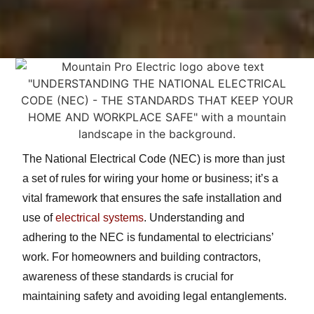
The National Electrical Code (NEC) is more than just
a set of rules for wiring your home or business; it’s a
vital framework that ensures the safe installation and
use of
electrical systems
. Understanding and
adhering to the NEC is fundamental to electricians’
work. For homeowners and building contractors,
awareness of these standards is crucial for
maintaining safety and avoiding legal entanglements.