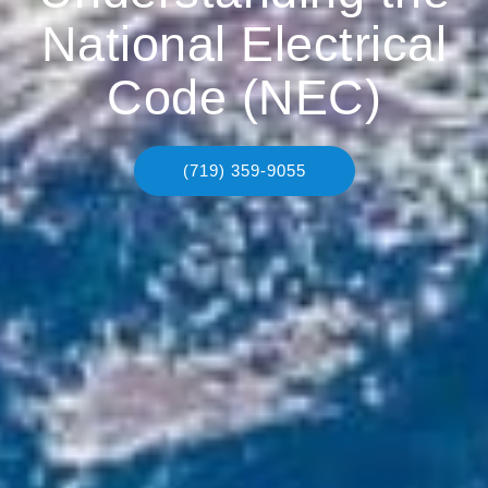
National Electrical
Code (NEC)
(719) 359-9055