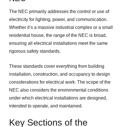
The NEC primarily addresses the control or use of
electricity for lighting, power, and communication.
Whether it’s a massive industrial complex or a small
residential house, the range of the NEC is broad,
ensuring all electrical installations meet the same
rigorous safety standards.
These standards cover everything from building
installation, construction, and occupancy to design
considerations for electrical work. The scope of the
NEC also considers the environmental conditions
under which electrical installations are designed,
intended to operate, and maintained.
Key Sections of the