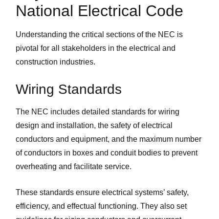
National Electrical Code
Understanding the critical sections of the NEC is
pivotal for all stakeholders in the electrical and
construction industries.
Wiring Standards
The NEC includes detailed standards for wiring
design and installation, the safety of electrical
conductors and equipment, and the maximum number
of conductors in boxes and conduit bodies to prevent
overheating and facilitate service.
These standards ensure electrical systems’ safety,
efficiency, and effectual functioning. They also set