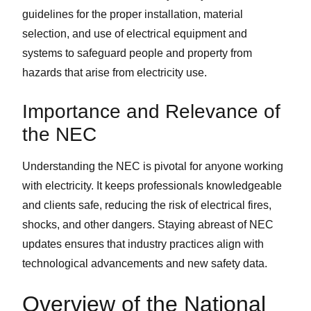
guidelines for the proper installation, material
selection, and use of electrical equipment and
systems to safeguard people and property from
hazards that arise from electricity use.
Importance and Relevance of
the NEC
Understanding the NEC is pivotal for anyone working
with electricity. It keeps professionals knowledgeable
and clients safe, reducing the risk of electrical fires,
shocks, and other dangers. Staying abreast of NEC
updates ensures that industry practices align with
technological advancements and new safety data.
Overview of the National