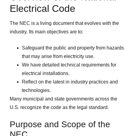
Electrical Code
The NEC is a living document that evolves with the
industry. Its main objectives are to:
Safeguard the public and property from hazards
that may arise from electricity use.
We have detailed technical requirements for
electrical installations.
Reflect on the latest in industry practices and
technologies.
Many municipal and state governments across the
U.S. recognize the code as the legal standard.
Purpose and Scope of the
NEC