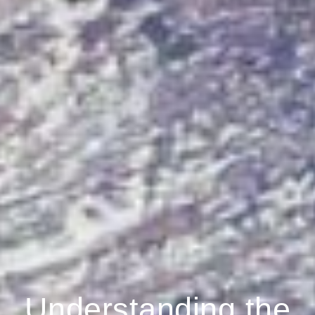
Understanding the