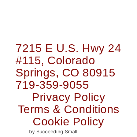
7215 E U.S. Hwy 24
#115, Colorado
Springs, CO 80915
719-359-9055
Privacy Policy
Terms & Conditions
Cookie Policy
Web Design
by Succeeding Small