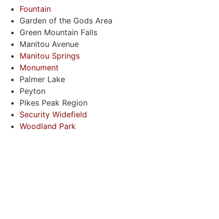
Fountain
Garden of the Gods Area
Green Mountain Falls
Manitou Avenue
Manitou Springs
Monument
Palmer Lake
Peyton
Pikes Peak Region
Security Widefield
Woodland Park