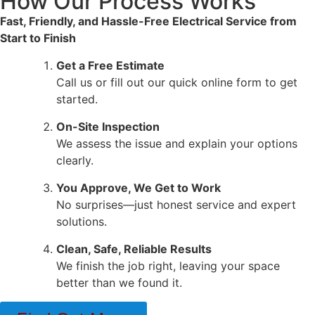
How Our Process Works
Fast, Friendly, and Hassle-Free Electrical Service from
Start to Finish
Get a Free Estimate
Call us or fill out our quick online form to get
started.
On-Site Inspection
We assess the issue and explain your options
clearly.
You Approve, We Get to Work
No surprises—just honest service and expert
solutions.
Clean, Safe, Reliable Results
We finish the job right, leaving your space
better than we found it.