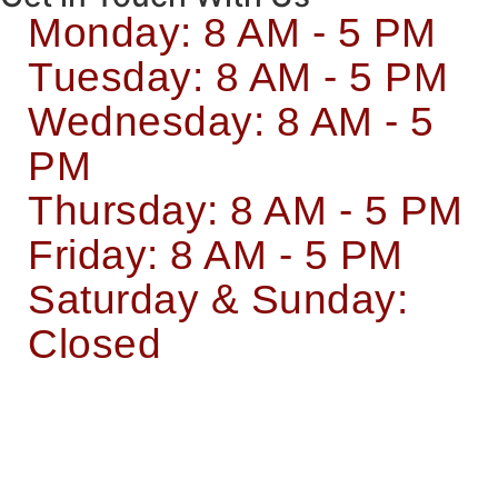
Monday: 8 AM - 5 PM
Tuesday: 8 AM - 5 PM
Wednesday: 8 AM - 5
PM
Thursday: 8 AM - 5 PM
Friday: 8 AM - 5 PM
Saturday & Sunday:
Closed