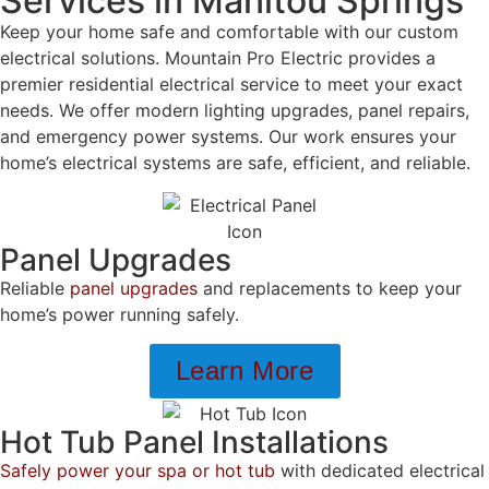
Services in Manitou Springs
Keep your home safe and comfortable with our custom
electrical solutions. Mountain Pro Electric provides a
premier residential electrical service to meet your exact
needs. We offer modern lighting upgrades, panel repairs,
and emergency power systems. Our work ensures your
home’s electrical systems are safe, efficient, and reliable.
Panel Upgrades
Reliable
panel upgrades
and replacements to keep your
home’s power running safely.
Learn More
Hot Tub Panel Installations
Safely power your spa or hot tub
with dedicated electrical