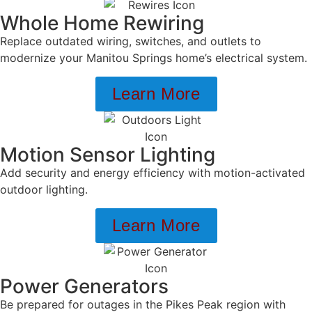
Whole Home Rewiring
Replace outdated wiring, switches, and outlets to
modernize your Manitou Springs home’s electrical system.
Learn More
Motion Sensor Lighting
Add security and energy efficiency with motion-activated
outdoor lighting.
Learn More
Power Generators
Be prepared for outages in the Pikes Peak region with