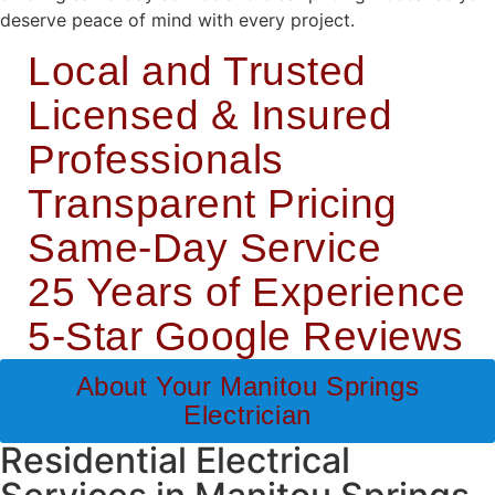
deserve peace of mind with every project.
Local and Trusted
Licensed & Insured
Professionals
Transparent Pricing
Same-Day Service
25 Years of Experience
5-Star Google Reviews
About Your Manitou Springs
Electrician
Residential Electrical