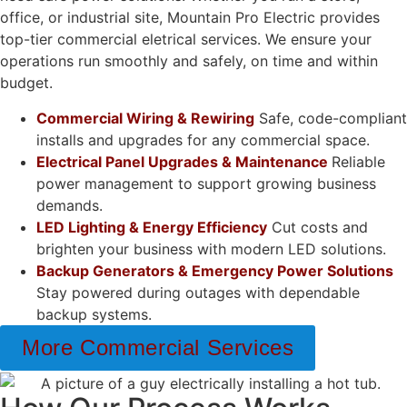
office, or industrial site, Mountain Pro Electric provides
top-tier commercial eletrical services. We ensure your
operations run smoothly and safely, on time and within
budget.
Commercial Wiring & Rewiring
Safe, code-compliant
installs and upgrades for any commercial space.
Electrical Panel Upgrades & Maintenance
Reliable
power management to support growing business
demands.
LED Lighting & Energy Efficiency
Cut costs and
brighten your business with modern LED solutions.
Backup Generators & Emergency Power Solutions
Stay powered during outages with dependable
backup systems.
More Commercial Services