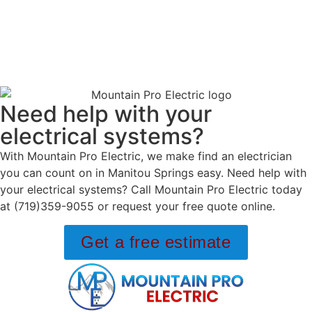
Need help with your
electrical systems?
With Mountain Pro Electric, we make find an electrician
you can count on in Manitou Springs easy. Need help with
your electrical systems? Call Mountain Pro Electric today
at (719)359-9055 or request your free quote online.
Get a free estimate