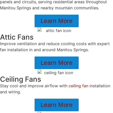
panels and circuits, serving residential areas throughout
Manitou Springs and nearby mountain communities.
Learn More
Attic Fans
Improve ventilation and reduce cooling costs with expert
fan installation in and around Manitou Springs.
Learn More
Ceiling Fans
Stay cool and improve airflow with
ceiling fan
installation
and wiring.
Learn More