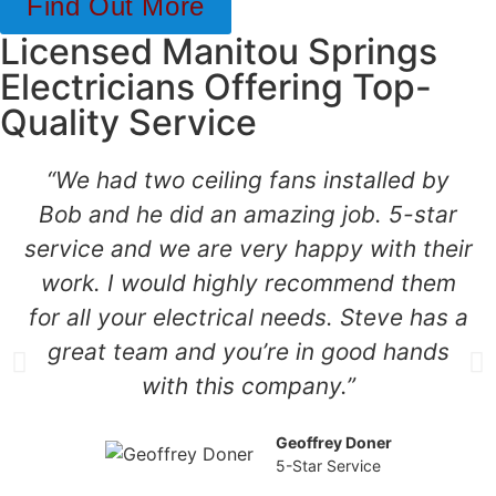
Find Out More
Licensed Manitou Springs
Electricians Offering Top-
Quality Service
“We had two ceiling fans installed by
Bob and he did an amazing job. 5-star
service and we are very happy with their
work. I would highly recommend them
for all your electrical needs. Steve has a
great team and you’re in good hands
with this company.”
Geoffrey Doner
5-Star Service