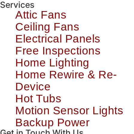
Services
Attic Fans
Ceiling Fans
Electrical Panels
Free Inspections
Home Lighting
Home Rewire & Re-
Device
Hot Tubs
Motion Sensor Lights
Backup Power
Get in Touch With Us