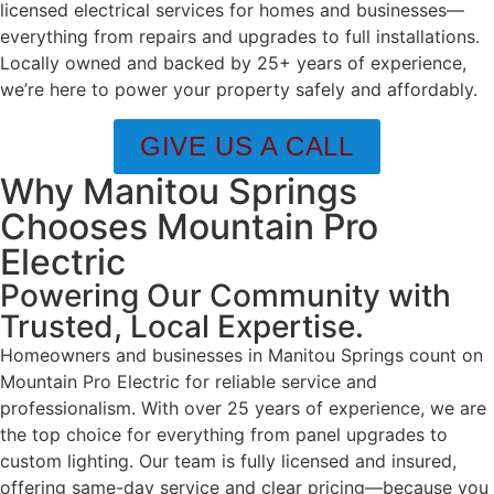
licensed electrical services for homes and businesses—
everything from repairs and upgrades to full installations.
Locally owned and backed by 25+ years of experience,
we’re here to power your property safely and affordably.
GIVE US A CALL
Why Manitou Springs
Chooses Mountain Pro
Electric
Powering Our Community with
Trusted, Local Expertise.
Homeowners and businesses in Manitou Springs count on
Mountain Pro Electric for reliable service and
professionalism. With over 25 years of experience, we are
the top choice for everything from panel upgrades to
custom lighting. Our team is fully licensed and insured,
offering same-day service and clear pricing—because you