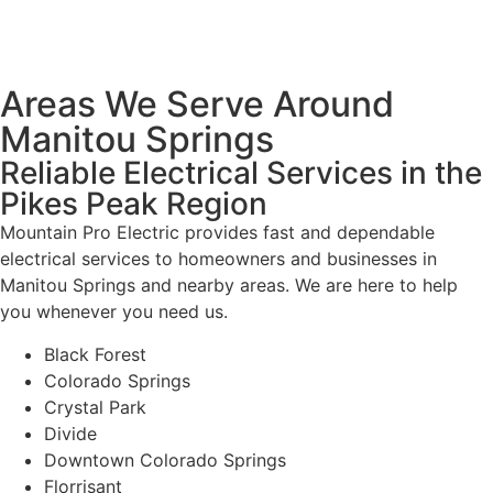
Areas We Serve Around
Manitou Springs
Reliable Electrical Services in the
Pikes Peak Region
Mountain Pro Electric provides fast and dependable
electrical services to homeowners and businesses in
Manitou Springs and nearby areas. We are here to help
you whenever you need us.
Black Forest
Colorado Springs
Crystal Park
Divide
Downtown Colorado Springs
Florrisant