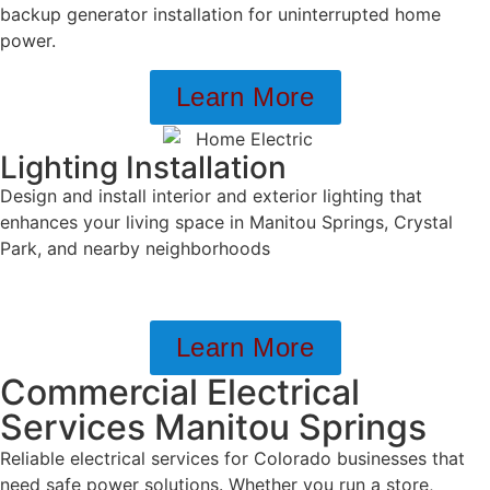
backup generator installation for uninterrupted home
power.
Learn More
Lighting Installation
Design and install interior and exterior lighting that
enhances your living space in Manitou Springs, Crystal
Park, and nearby neighborhoods
Learn More
Commercial Electrical
Services Manitou Springs
Reliable electrical services for Colorado businesses that
need safe power solutions. Whether you run a store,