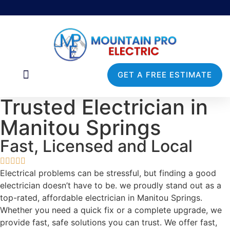
GET A FREE ESTIMATE
Commercial Services
Service Areas
Trusted Electrician in
Manitou Springs
Fast, Licensed and Local
Electrical problems can be stressful, but finding a good
electrician doesn’t have to be. we proudly stand out as a
top-rated, affordable electrician in Manitou Springs.
Whether you need a quick fix or a complete upgrade, we
provide fast, safe solutions you can trust. We offer fast,