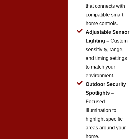
that connects with
compatible smart
home controls.
Adjustable Sensor
Lighting –
Custom
sensitivity, range,
and timing settings
to match your
environment.
Outdoor Security
Spotlights –
Focused
illumination to
highlight specific
areas around your
home.