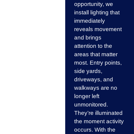
opportunity, we
install lighting that
immediately
reveals movement
and brings
attention to the
areas that matter
most. Entry points,
side yards,
driveways, and
walkways are no
longer left
unmonitored.
They’re illuminated
the moment activity
occurs. With the