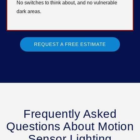
No switches to think about, and no vulnerable
dark areas.
REQUEST A FREE ESTIMATE
Frequently Asked
Questions About Motion
Sensor Lighting