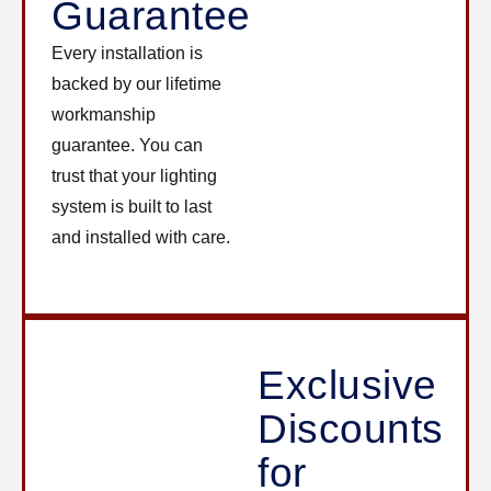
Guarantee
Every installation is
backed by our lifetime
workmanship
guarantee. You can
trust that your lighting
system is built to last
and installed with care.
Exclusive
Discounts
for