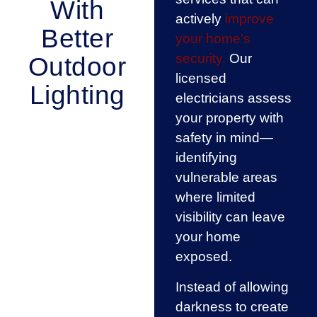
With
actively
improve
Better
your home’s
security.
Our
Outdoor
licensed
Lighting
electricians assess
your property with
safety in mind—
identifying
vulnerable areas
where limited
visibility can leave
your home
exposed.
Instead of allowing
darkness to create