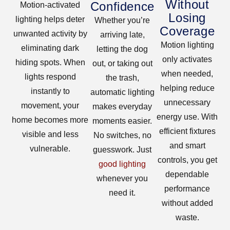
Without
Confidence
Motion-activated
Losing
lighting helps deter
Whether you’re
Coverage
unwanted activity by
arriving late,
Motion lighting
eliminating dark
letting the dog
only activates
hiding spots. When
out, or taking out
when needed,
lights respond
the trash,
helping reduce
instantly to
automatic lighting
unnecessary
movement, your
makes everyday
energy use. With
home becomes more
moments easier.
efficient fixtures
visible and less
No switches, no
and smart
vulnerable.
guesswork. Just
controls, you get
good lighting
dependable
whenever you
performance
need it.
without added
waste.