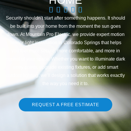
HOME
Security shouldn’t start after something happens. It should
be built into your home from the moment the sun goes
down. At Mountain Pro Electric, we provide expert motion
sensor light installation in Colorado Springs that helps
you feel more secure, more comfortable, and more in
control of your space. Whether you want to illuminate dark
entry points, upgrade existing fixtures, or add smart
outdoor lighting, we’ll design a solution that works exactly
the way you need it to.
REQUEST A FREE ESTIMATE