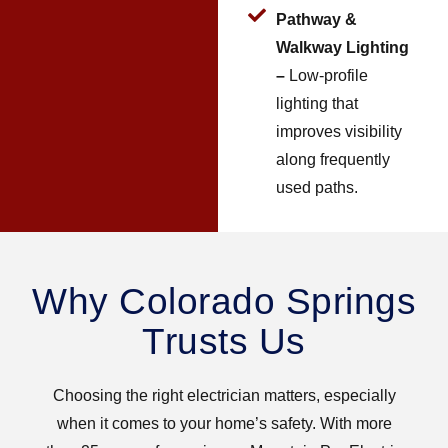
Pathway &
Walkway Lighting
–
Low-profile
lighting that
improves visibility
along frequently
used paths.
Why Colorado Springs
Trusts Us
Choosing the right electrician matters, especially
when it comes to your home’s safety. With more