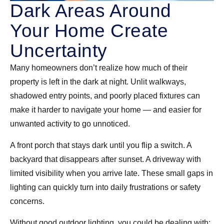
Dark Areas Around
Your Home Create
Uncertainty
Many homeowners don’t realize how much of their
property is left in the dark at night. Unlit walkways,
shadowed entry points, and poorly placed fixtures can
make it harder to navigate your home — and easier for
unwanted activity to go unnoticed.
A front porch that stays dark until you flip a switch. A
backyard that disappears after sunset. A driveway with
limited visibility when you arrive late. These small gaps in
lighting can quickly turn into daily frustrations or safety
concerns.
Without good outdoor lighting, you could be dealing with: