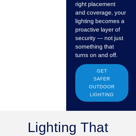
right placement
and coverage, your
lighting becomes a
proactive layer of
security — not just
something that
turns on and off.
GET
SAFER
OUTDOOR
LIGHTING
Lighting That