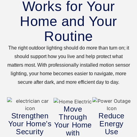
Works for Your
Home and Your
Routine
The right outdoor lighting should do more than turn on; it
should support how you live and help protect what
matters most. With professionally installed motion sensor
lighting, your home becomes easier to navigate, more
secure after dark, and more efficient day to day.
Move
Strengthen
Reduce
Through
Your Home’s
Energy
Your Home
Security
Use
with