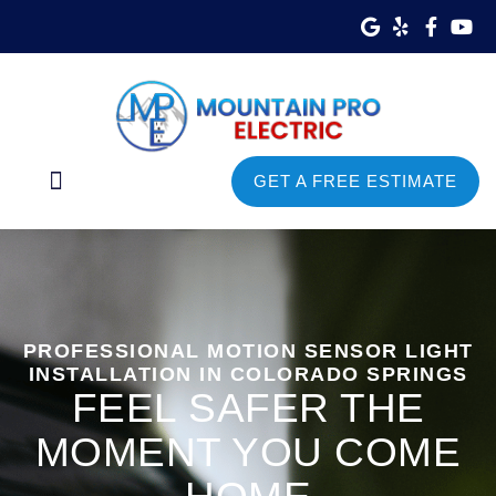
GET A FREE ESTIMATE
Commercial Services
Service Areas
PROFESSIONAL MOTION SENSOR LIGHT
INSTALLATION IN COLORADO SPRINGS
FEEL SAFER THE
MOMENT YOU COME