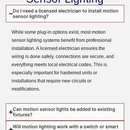
Do I need a licensed electrician to install motion
sensor lighting?
While some plug-in options exist, most motion
sensor lighting systems benefit from professional
installation. A licensed electrician ensures the
wiring is done safely, connections are secure, and
everything meets local electrical codes. This is
especially important for hardwired units or
installations that require new circuits or
modifications.
Can motion sensor lights be added to existing
fixtures?
Will motion lighting work with a switch or smart