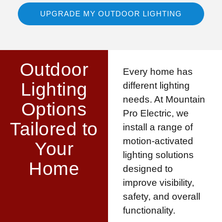
UPGRADE MY OUTDOOR LIGHTING
Outdoor
Every home has
Lighting
different lighting
needs. At Mountain
Options
Pro Electric, we
Tailored to
install a range of
motion-activated
Your
lighting solutions
Home
designed to
improve visibility,
safety, and overall
functionality.