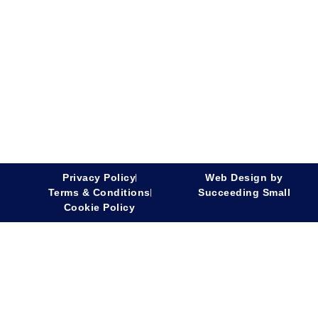
Privacy Policy
Web Design
by
Terms & Conditions
Succeeding Small
Cookie Policy