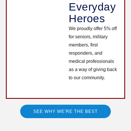
Everyday
Heroes
We proudly offer 5% off
for seniors, military
members, first
responders, and
medical professionals
as a way of giving back
to our community.
SEE WHY WE’RE THE BEST