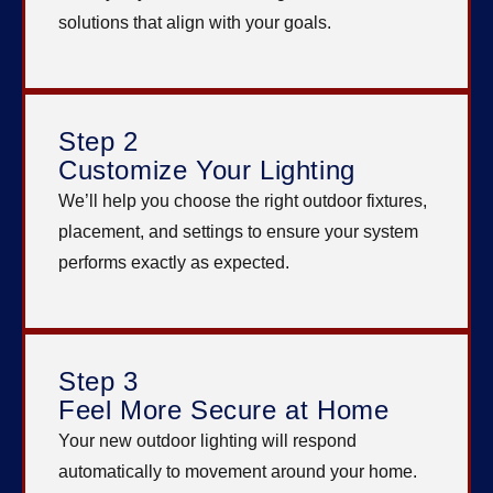
solutions that align with your goals.
Step 2
Customize Your Lighting
We’ll help you choose the right outdoor fixtures,
placement, and settings to ensure your system
performs exactly as expected.
Step 3
Feel More Secure at Home
Your new outdoor lighting will respond
automatically to movement around your home.