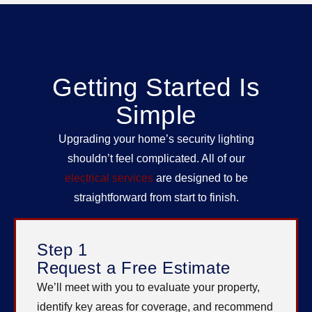
Getting Started Is
Simple
Upgrading your home’s security lighting
shouldn’t feel complicated. All of our
electrical services
are designed to be
straightforward from start to finish.
Step 1
Request a Free Estimate
We’ll meet with you to evaluate your property,
identify key areas for coverage, and recommend