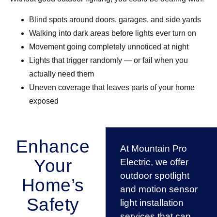
Blind spots around doors, garages, and side yards
Walking into dark areas before lights ever turn on
Movement going completely unnoticed at night
Lights that trigger randomly — or fail when you
actually need them
Uneven coverage that leaves parts of your home
exposed
Enhance
At Mountain Pro
Your
Electric, we offer
outdoor spotlight
Home’s
and motion sensor
Safety
light installation
services that can