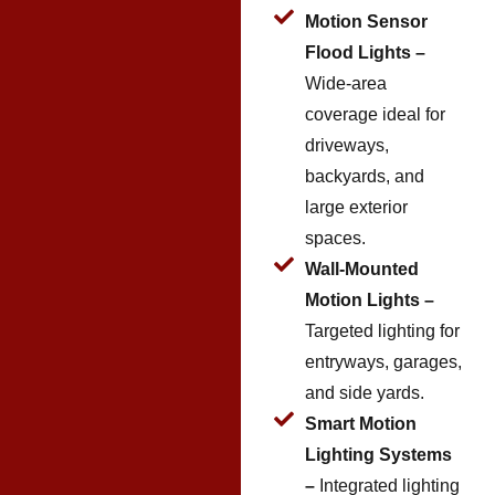
Motion Sensor
Flood Lights –
Wide-area
coverage ideal for
driveways,
backyards, and
large exterior
spaces.
Wall-Mounted
Motion Lights –
Targeted lighting for
entryways, garages,
and side yards.
Smart Motion
Lighting Systems
–
Integrated lighting