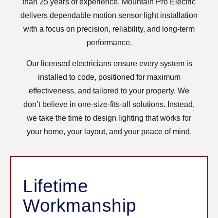
than 25 years of experience, Mountain Pro Electric
delivers dependable motion sensor light installation
with a focus on precision, reliability, and long-term
performance.
Our licensed electricians ensure every system is
installed to code, positioned for maximum
effectiveness, and tailored to your property. We
don’t believe in one-size-fits-all solutions. Instead,
we take the time to design lighting that works for
your home, your layout, and your peace of mind.
Lifetime
Workmanship