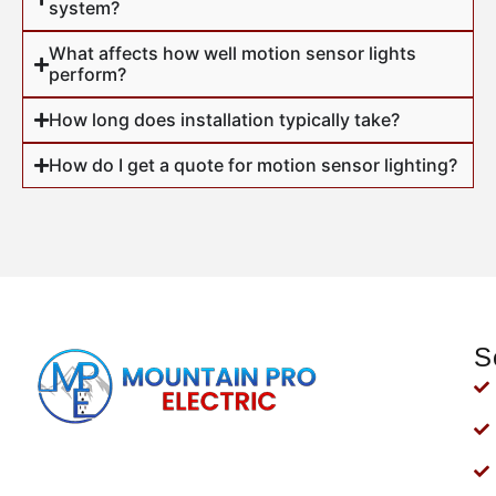
system?
What affects how well motion sensor lights
perform?
How long does installation typically take?
How do I get a quote for motion sensor lighting?
S