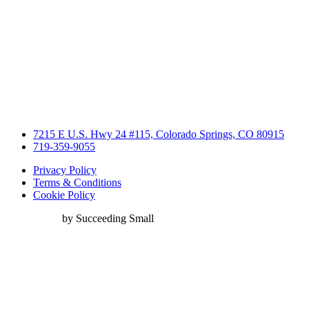
7215 E U.S. Hwy 24 #115, Colorado Springs, CO 80915
719-359-9055
Privacy Policy
Terms & Conditions
Cookie Policy
Web Design
by Succeeding Small