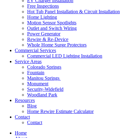
EV Charger Installation
Free Inspections
Hot Tub Panel Installation & Circuit Installation
Home Lighting
Motion Sensor Spotlights
Outlet and Switch Wiring
Power Generator
Rewire & Re-Device
Whole Home Surge Protectors
Commercial Services
Commercial LED Lighting Installation
Service Areas
Colorado Springs
Fountain
Manitou Springs
Monument
Security-Widefield
Woodland Park
Resources
Blog
Home Rewire Estimate Calculator
Contact
Contact
Home