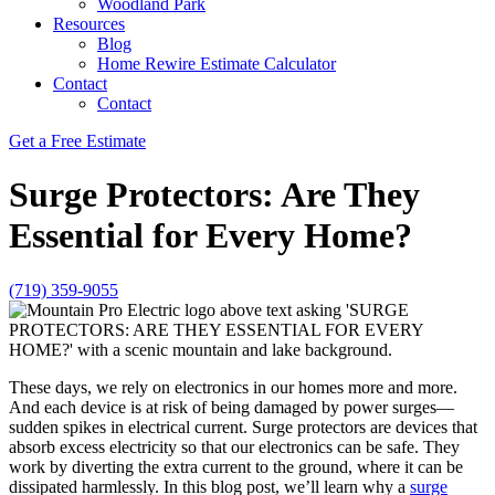
Woodland Park
Resources
Blog
Home Rewire Estimate Calculator
Contact
Contact
Get a Free Estimate
Surge Protectors: Are They
Essential for Every Home?
(719) 359-9055
These days, we rely on electronics in our homes more and more.
And each device is at risk of being damaged by power surges—
sudden spikes in electrical current. Surge protectors are devices that
absorb excess electricity so that our electronics can be safe. They
work by diverting the extra current to the ground, where it can be
dissipated harmlessly. In this blog post, we’ll learn why a
surge