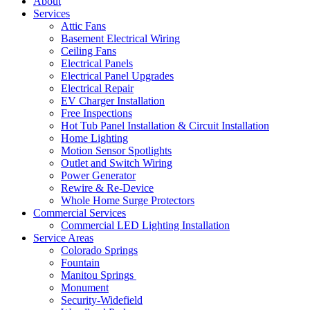
About
Services
Attic Fans
Basement Electrical Wiring
Ceiling Fans
Electrical Panels
Electrical Panel Upgrades
Electrical Repair
EV Charger Installation
Free Inspections
Hot Tub Panel Installation & Circuit Installation
Home Lighting
Motion Sensor Spotlights
Outlet and Switch Wiring
Power Generator
Rewire & Re-Device
Whole Home Surge Protectors
Commercial Services
Commercial LED Lighting Installation
Service Areas
Colorado Springs
Fountain
Manitou Springs
Monument
Security-Widefield