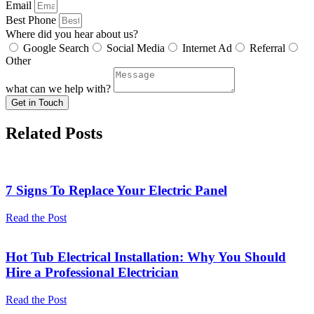
Email
Best Phone
Where did you hear about us?
Google Search
Social Media
Internet Ad
Referral
Other
what can we help with?
Get in Touch
Related Posts
7 Signs To Replace Your Electric Panel
Read the Post
Hot Tub Electrical Installation: Why You Should
Hire a Professional Electrician
Read the Post