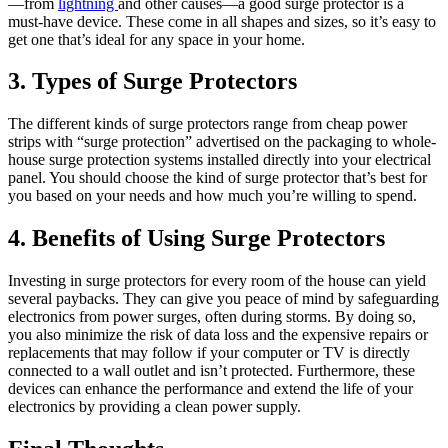
—from
lightning
and other causes—a good surge protector is a
must-have device. These come in all shapes and sizes, so it’s easy to
get one that’s ideal for any space in your home.
3. Types of Surge Protectors
The different kinds of surge protectors range from cheap power
strips with “surge protection” advertised on the packaging to whole-
house surge protection systems installed directly into your electrical
panel. You should choose the kind of surge protector that’s best for
you based on your needs and how much you’re willing to spend.
4. Benefits of Using Surge Protectors
Investing in surge protectors for every room of the house can yield
several paybacks. They can give you peace of mind by safeguarding
electronics from power surges, often during storms. By doing so,
you also minimize the risk of data loss and the expensive repairs or
replacements that may follow if your computer or TV is directly
connected to a wall outlet and isn’t protected. Furthermore, these
devices can enhance the performance and extend the life of your
electronics by providing a clean power supply.