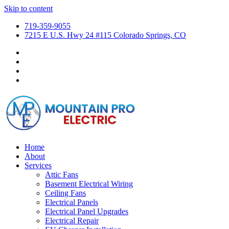
Skip to content
719-359-9055
7215 E U.S. Hwy 24 #115 Colorado Springs, CO
Home
About
Services
Attic Fans
Basement Electrical Wiring
Ceiling Fans
Electrical Panels
Electrical Panel Upgrades
Electrical Repair