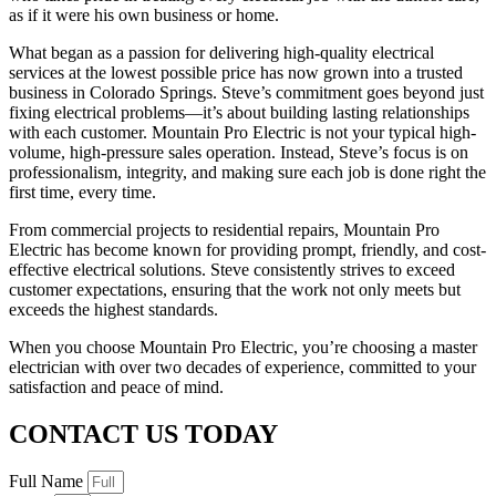
as if it were his own business or home.
What began as a passion for delivering high-quality electrical
services at the lowest possible price has now grown into a trusted
business in Colorado Springs. Steve’s commitment goes beyond just
fixing electrical problems—it’s about building lasting relationships
with each customer. Mountain Pro Electric is not your typical high-
volume, high-pressure sales operation. Instead, Steve’s focus is on
professionalism, integrity, and making sure each job is done right the
first time, every time.
From commercial projects to residential repairs, Mountain Pro
Electric has become known for providing prompt, friendly, and cost-
effective electrical solutions. Steve consistently strives to exceed
customer expectations, ensuring that the work not only meets but
exceeds the highest standards.
When you choose Mountain Pro Electric, you’re choosing a master
electrician with over two decades of experience, committed to your
satisfaction and peace of mind.
CONTACT US TODAY
Full Name