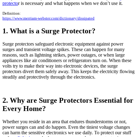
protecto
r is necessary and what happens when we don’t use it.
Definition:
https://www.merriam-webster.com/dictionary/dissipated
1. What is a Surge Protector?
Surge protectors safeguard electronic equipment against power
surges and transient voltage spikes. These can happen for many
reasons, such as lightning strikes, power outages, or when large
appliances like air conditioners or refrigerators turn on. When these
volts try to make their way into electronic devices, the surge
protectors divert them safely away. This keeps the electricity flowing
steadily and protectively through the electronics.
2. Why are Surge Protectors Essential for
Every Home?
Whether you reside in an area that endures thunderstorms or not,
power surges can and do happen. Even the tiniest voltage changes
can harm the sensitive electronics we use daily. To protect our stuff