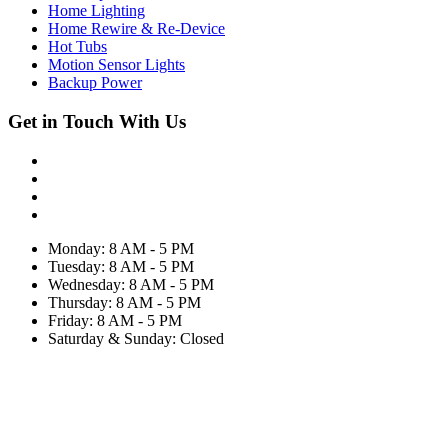
Home Lighting
Home Rewire & Re-Device
Hot Tubs
Motion Sensor Lights
Backup Power
Get in Touch With Us
Monday: 8 AM - 5 PM
Tuesday: 8 AM - 5 PM
Wednesday: 8 AM - 5 PM
Thursday: 8 AM - 5 PM
Friday: 8 AM - 5 PM
Saturday & Sunday: Closed