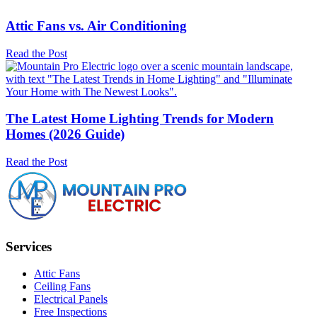
Attic Fans vs. Air Conditioning
Read the Post
The Latest Home Lighting Trends for Modern
Homes (2026 Guide)
Read the Post
Services
Attic Fans
Ceiling Fans
Electrical Panels
Free Inspections