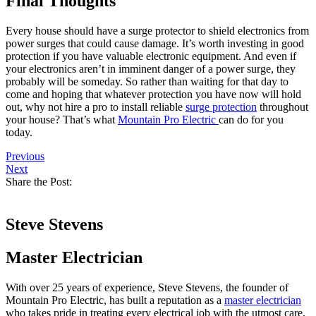
Final Thoughts
Every house should have a surge protector to shield electronics from
power surges that could cause damage. It’s worth investing in good
protection if you have valuable electronic equipment. And even if
your electronics aren’t in imminent danger of a power surge, they
probably will be someday. So rather than waiting for that day to
come and hoping that whatever protection you have now will hold
out, why not hire a pro to install reliable
surge protection
throughout
your house? That’s what
Mountain Pro Electric
can do for you
today.
Previous
Next
Share the Post:
Steve Stevens
Master Electrician
With over 25 years of experience, Steve Stevens, the founder of
Mountain Pro Electric, has built a reputation as a
master electrician
who takes pride in treating every electrical job with the utmost care,